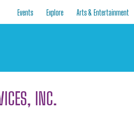
Events
Explore
Arts & Entertainment
VICES, INC.