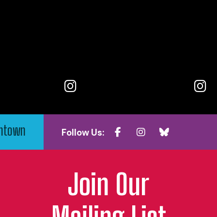
wntown
Follow Us:
Join Our