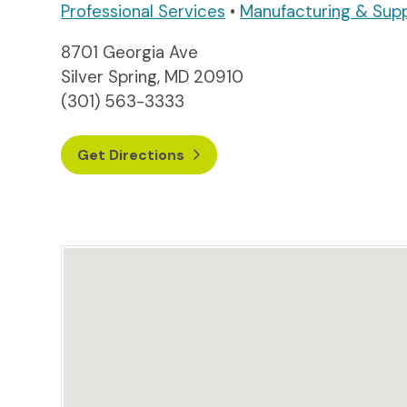
Professional Services
•
Manufacturing & Sup
8701 Georgia Ave
Silver Spring, MD 20910
(301) 563-3333
Get Directions