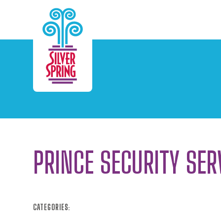
Skip to Main Content
PRINCE SECURITY SER
CATEGORIES: