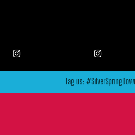
Tag us: #SilverSpringDo