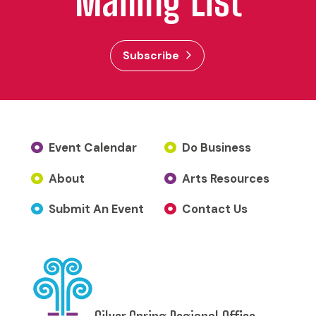
Mailing List
Subscribe
Event Calendar
Do Business
About
Arts Resources
Submit An Event
Contact Us