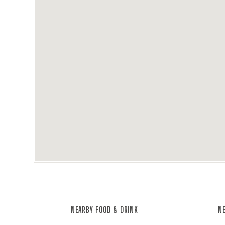
NEARBY FOOD & DRINK
NE