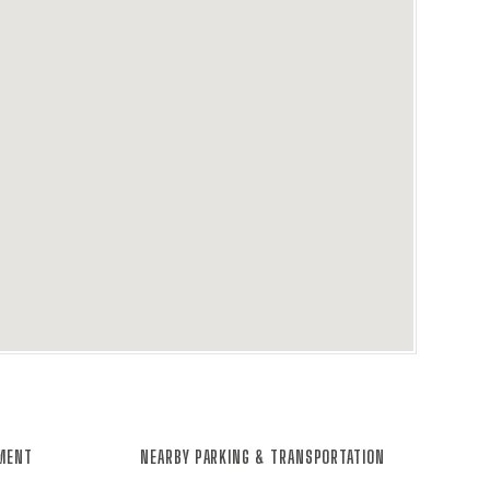
NMENT
NEARBY PARKING & TRANSPORTATION