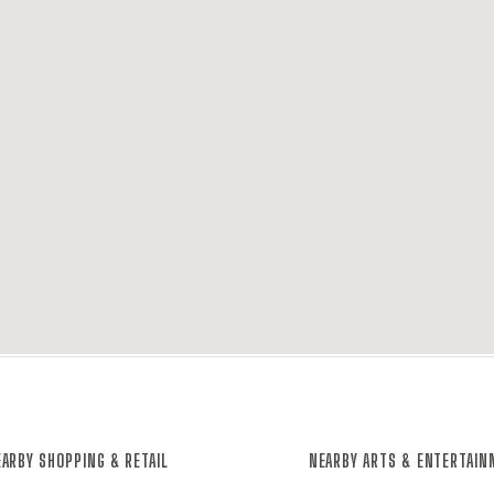
ARBY SHOPPING & RETAIL
NEARBY ARTS & ENTERTAI