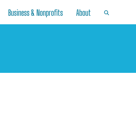
Business & Nonprofits
About