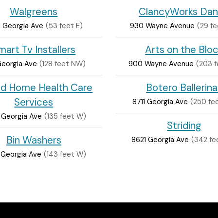
Walgreens
ClancyWorks Da
 Georgia Ave
(53 feet E)
930 Wayne Avenue
(29 fe
mart Tv Installers
Arts on the Blo
Georgia Ave
(128 feet NW)
900 Wayne Avenue
(203 
id Home Health Care
Botero Ballerina
Services
8711 Georgia Ave
(250 fe
 Georgia Ave
(135 feet W)
Striding
Bin Washers
8621 Georgia Ave
(342 fe
 Georgia Ave
(143 feet W)