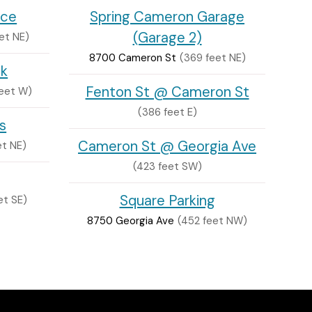
nce
Spring Cameron Garage
(Garage 2)
et NE)
8700 Cameron St
(369 feet NE)
ck
Fenton St @ Cameron St
feet W)
(386 feet E)
s
Cameron St @ Georgia Ave
et NE)
(423 feet SW)
Square Parking
et SE)
8750 Georgia Ave
(452 feet NW)