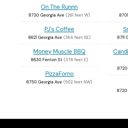
On The Runnn
8730 Georgia Ave
(261 feet W)
8701
PJ's Coffee
S
8621 Georgia Ave
(364 feet SE)
8711 
Money Muscle BBQ
Cand
8630 Fenton St
(376 feet E)
8720
PizzaForno
8750 Georgia Ave
(502 feet NW)
8720