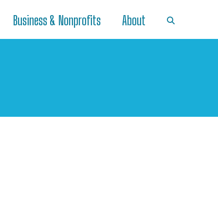
Business & Nonprofits
About