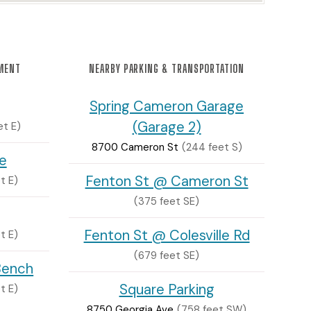
NMENT
NEARBY PARKING & TRANSPORTATION
Spring Cameron Garage
(Garage 2)
et E)
8700 Cameron St
(244 feet S)
e
Fenton St @ Cameron St
t E)
(375 feet SE)
Fenton St @ Colesville Rd
t E)
(679 feet SE)
Bench
Square Parking
t E)
8750 Georgia Ave
(758 feet SW)