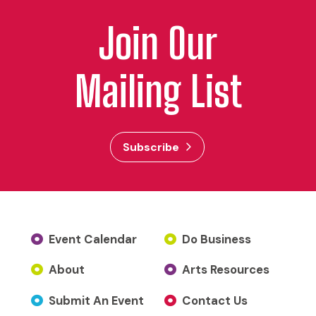
Join Our
Mailing List
Subscribe
Event Calendar
Do Business
About
Arts Resources
Submit An Event
Contact Us