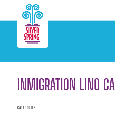
Skip to Main Content
INMIGRATION LINO C
CATEGORIES: