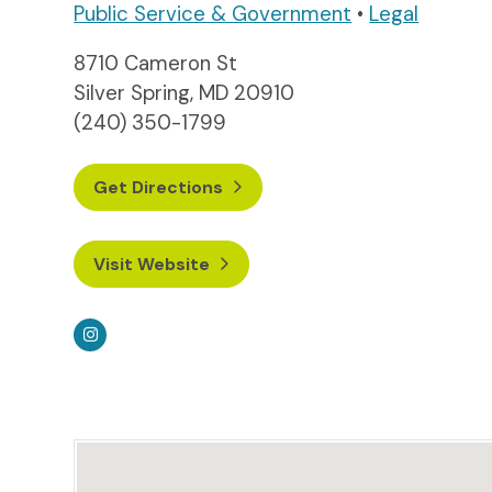
Public Service & Government
•
Legal
8710 Cameron St
Silver Spring, MD 20910
(240) 350-1799
Get Directions
Visit Website
Instagram