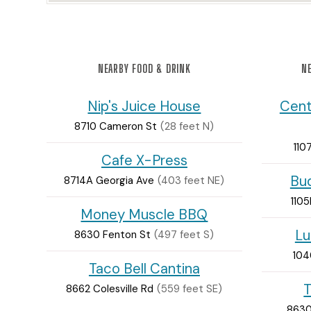
NEARBY FOOD & DRINK
NE
Nip's Juice House
Cent
8710 Cameron St
(28 feet N)
110
Cafe X-Press
Bud
8714A Georgia Ave
(403 feet NE)
1105
Money Muscle BBQ
Lu
8630 Fenton St
(497 feet S)
104
Taco Bell Cantina
T
8662 Colesville Rd
(559 feet SE)
8630