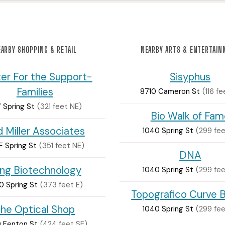
ARBY SHOPPING & RETAIL
NEARBY ARTS & ENTERTAI
er For the Support-
Sisyphus
Families
8710 Cameron St
(116 fe
7 Spring St
(321 feet NE)
Bio Walk of Fam
 Miller Associates
1040 Spring St
(299 fee
F Spring St
(351 feet NE)
DNA
ng Biotechnology
1040 Spring St
(299 fee
0 Spring St
(373 feet E)
Topografico Curve 
he Optical Shop
1040 Spring St
(299 fee
 Fenton St
(424 feet SE)