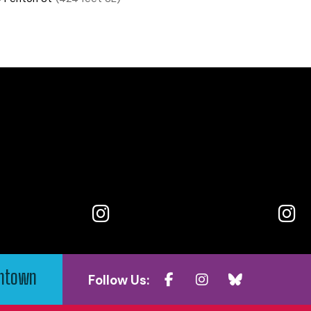
wntown
Follow Us: