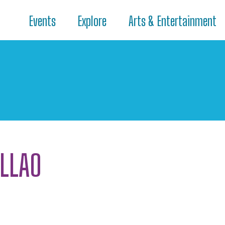
Events
Explore
Arts & Entertainment
ALLAO