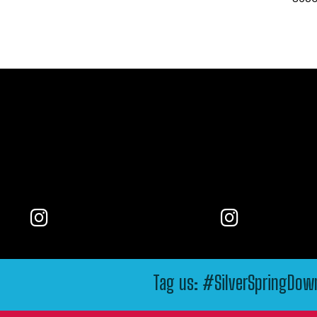
Tag us: #SilverSpringDo