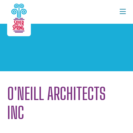
Skip to Main Content
O'NEILL ARCHITECTS
INC