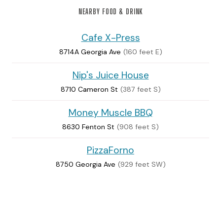
NEARBY FOOD & DRINK
Cafe X-Press
8714A Georgia Ave
(160 feet E)
Nip's Juice House
8710 Cameron St
(387 feet S)
Money Muscle BBQ
8630 Fenton St
(908 feet S)
PizzaForno
8750 Georgia Ave
(929 feet SW)