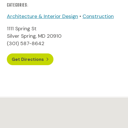
CATEGORIES:
Architecture & Interior Design
•
Construction
1111 Spring St
Silver Spring, MD 20910
(301) 587-8642
Get Directions