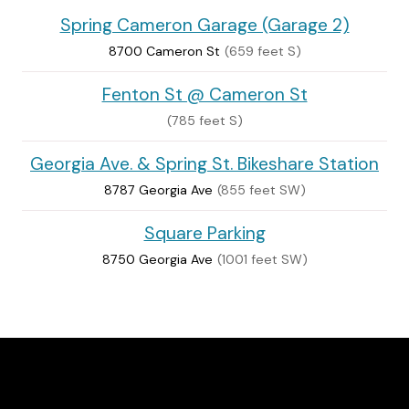
Spring Cameron Garage (Garage 2)
8700 Cameron St
(659 feet S)
Fenton St @ Cameron St
(785 feet S)
Georgia Ave. & Spring St. Bikeshare Station
8787 Georgia Ave
(855 feet SW)
Square Parking
8750 Georgia Ave
(1001 feet SW)