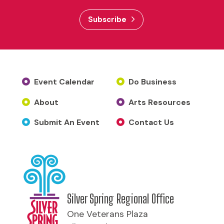
Subscribe
Event Calendar
Do Business
About
Arts Resources
Submit An Event
Contact Us
Silver Spring Regional Office
One Veterans Plaza