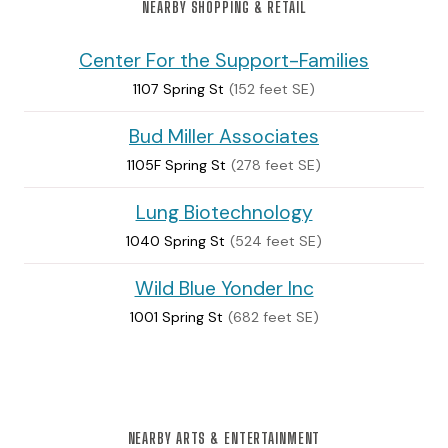
NEARBY SHOPPING & RETAIL
Center For the Support-Families
1107 Spring St
(152 feet SE)
Bud Miller Associates
1105F Spring St
(278 feet SE)
Lung Biotechnology
1040 Spring St
(524 feet SE)
Wild Blue Yonder Inc
1001 Spring St
(682 feet SE)
NEARBY ARTS & ENTERTAINMENT