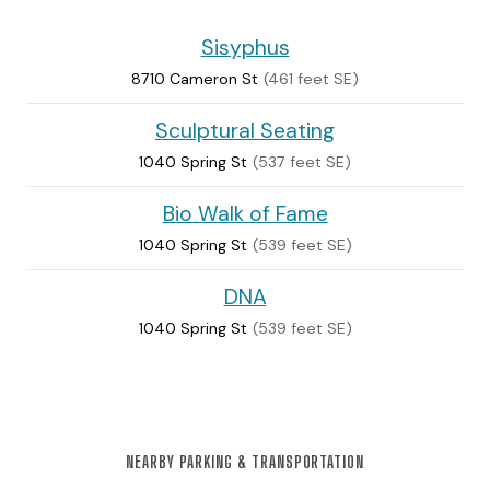
Sisyphus
8710 Cameron St
(461 feet SE)
Sculptural Seating
1040 Spring St
(537 feet SE)
Bio Walk of Fame
1040 Spring St
(539 feet SE)
DNA
1040 Spring St
(539 feet SE)
NEARBY PARKING & TRANSPORTATION