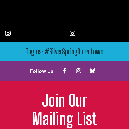
Tag us: #SilverSpringDowntown
Follow Us:
Join Our
Mailing List