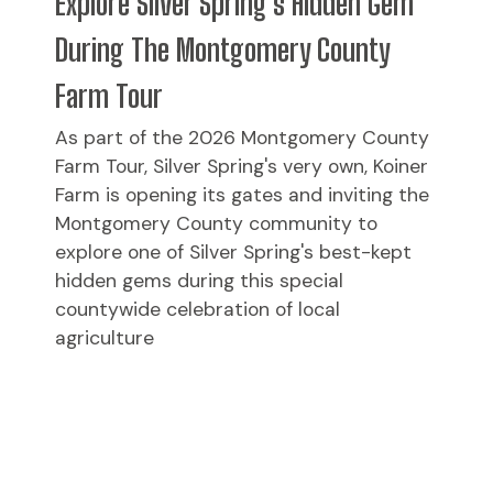
Explore Silver Spring's Hidden Gem
During The Montgomery County
Farm Tour
As part of the 2026 Montgomery County
Farm Tour, Silver Spring's very own, Koiner
Farm is opening its gates and inviting the
Montgomery County community to
explore one of Silver Spring's best-kept
hidden gems during this special
countywide celebration of local
agriculture