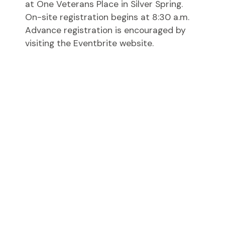
at One Veterans Place in Silver Spring.
On-site registration begins at 8:30 a.m.
Advance registration is encouraged by
visiting the Eventbrite website.