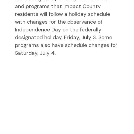
and programs that impact County
residents will follow a holiday schedule
with changes for the observance of
Independence Day on the federally
designated holiday, Friday, July 3. Some
programs also have schedule changes for
Saturday, July 4.