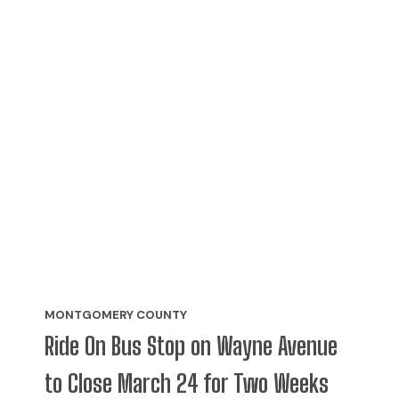
MONTGOMERY COUNTY
Ride On Bus Stop on Wayne Avenue
to Close March 24 for Two Weeks