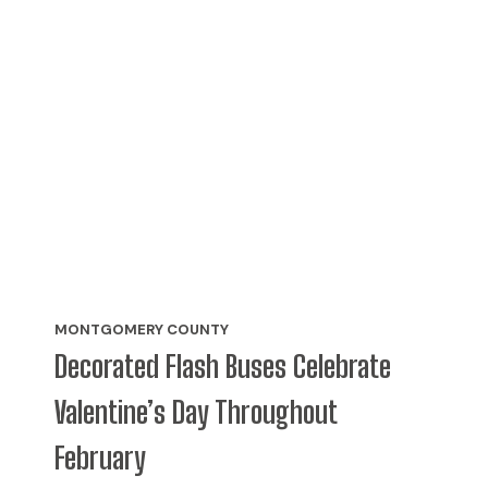
MONTGOMERY COUNTY
Decorated Flash Buses Celebrate
Valentine’s Day Throughout
February