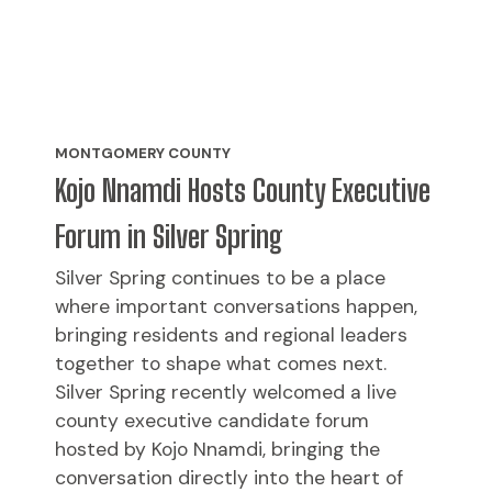
MONTGOMERY COUNTY
Kojo Nnamdi Hosts County Executive
Forum in Silver Spring
Silver Spring continues to be a place
where important conversations happen,
bringing residents and regional leaders
together to shape what comes next.
Silver Spring recently welcomed a live
county executive candidate forum
hosted by Kojo Nnamdi, bringing the
conversation directly into the heart of