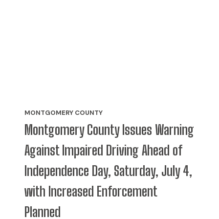
MONTGOMERY COUNTY
Montgomery County Issues Warning
Against Impaired Driving Ahead of
Independence Day, Saturday, July 4,
with Increased Enforcement
Planned