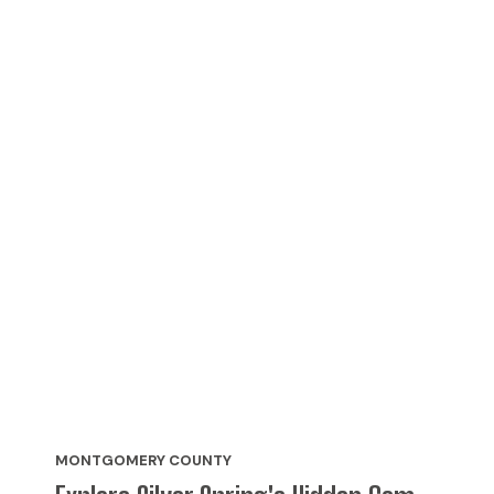
MONTGOMERY COUNTY