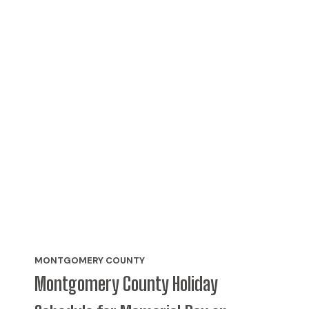
MONTGOMERY COUNTY
Montgomery County Holiday