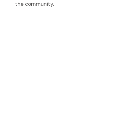
the community.