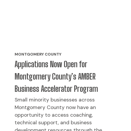
MONTGOMERY COUNTY
Applications Now Open for
Montgomery County’s AMBER
Business Accelerator Program
Small minority businesses across
Montgomery County now have an
opportunity to access coaching,
technical support, and business
development resources through the