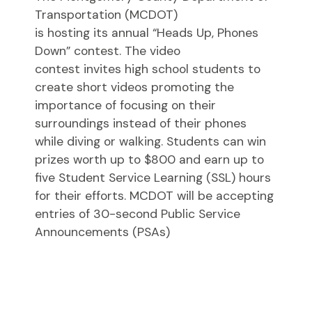
Transportation (MCDOT)
is hosting its annual “Heads Up, Phones
Down” contest. The video
contest invites high school students to
create short videos promoting the
importance of focusing on their
surroundings instead of their phones
while diving or walking. Students can win
prizes worth up to $800 and earn up to
five Student Service Learning (SSL) hours
for their efforts. MCDOT will be accepting
entries of 30-second Public Service
Announcements (PSAs)