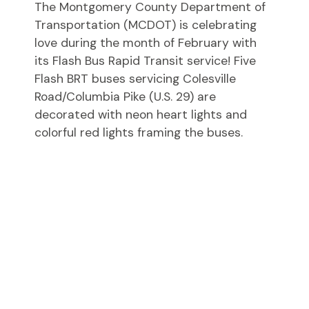
The Montgomery County Department of
Transportation (MCDOT) is celebrating
love during the month of February with
its Flash Bus Rapid Transit service! Five
Flash BRT buses servicing Colesville
Road/Columbia Pike (U.S. 29) are
decorated with neon heart lights and
colorful red lights framing the buses.