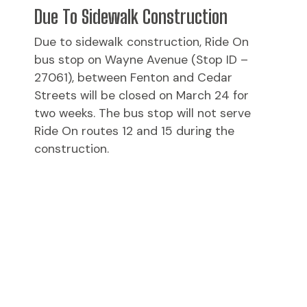
Due To Sidewalk Construction
Due to sidewalk construction, Ride On
bus stop on Wayne Avenue (Stop ID –
27061), between Fenton and Cedar
Streets will be closed on March 24 for
two weeks. The bus stop will not serve
Ride On routes 12 and 15 during the
construction.