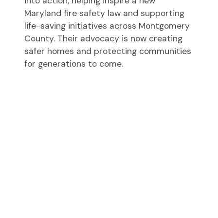
into action, helping inspire a new
Maryland fire safety law and supporting
life-saving initiatives across Montgomery
County. Their advocacy is now creating
safer homes and protecting communities
for generations to come.