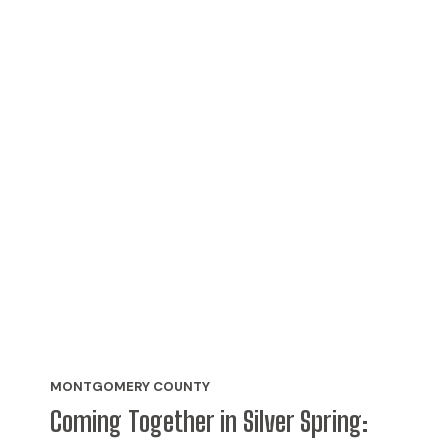
MONTGOMERY COUNTY
Coming Together in Silver Spring: