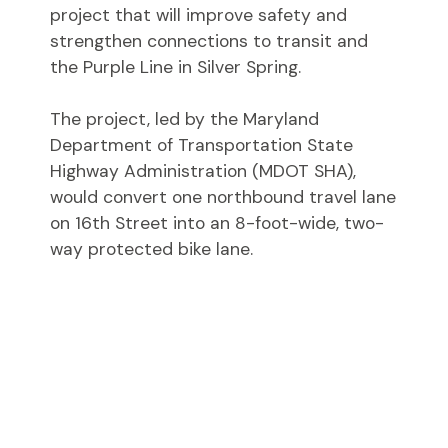
project that will improve safety and
strengthen connections to transit and
the Purple Line in Silver Spring.
The project, led by the Maryland
Department of Transportation State
Highway Administration (MDOT SHA),
would convert one northbound travel lane
on 16th Street into an 8-foot-wide, two-
way protected bike lane.