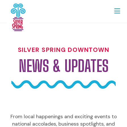
Skip to Main Content
SILVER SPRING DOWNTOWN
NEWS & UPDATES
From local happenings and exciting events to
national accolades, business spotlights, and