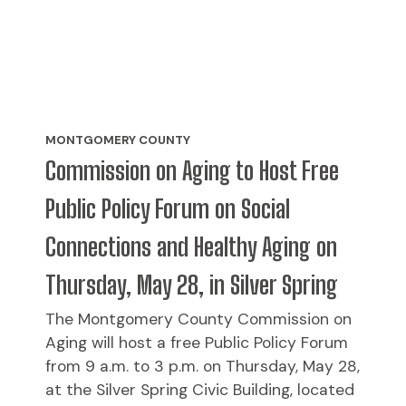
MONTGOMERY COUNTY
Commission on Aging to Host Free
Public Policy Forum on Social
Connections and Healthy Aging on
Thursday, May 28, in Silver Spring
The Montgomery County Commission on
Aging will host a free Public Policy Forum
from 9 a.m. to 3 p.m. on Thursday, May 28,
at the Silver Spring Civic Building, located