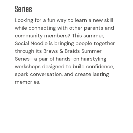
Series
Looking for a fun way to learn a new skill
while connecting with other parents and
community members? This summer,
Social Noodle is bringing people together
through its Brews & Braids Summer
Series—a pair of hands-on hairstyling
workshops designed to build confidence,
spark conversation, and create lasting
memories.