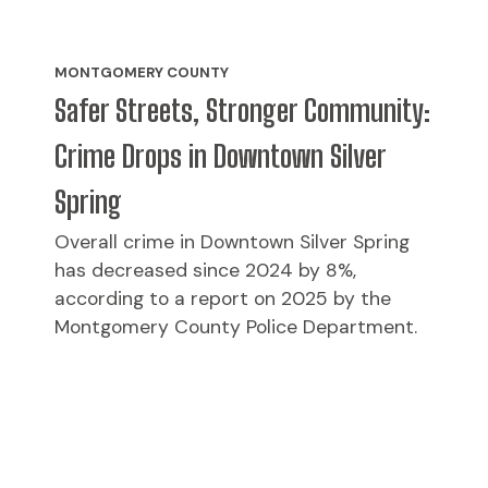
MONTGOMERY COUNTY
Safer Streets, Stronger Community:
Crime Drops in Downtown Silver
Spring
Overall crime in Downtown Silver Spring
has decreased since 2024 by 8%,
according to a report on 2025 by the
Montgomery County Police Department.