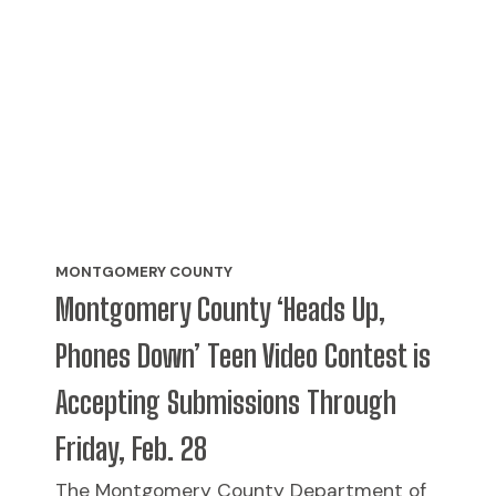
MONTGOMERY COUNTY
Montgomery County ‘Heads Up,
Phones Down’ Teen Video Contest is
Accepting Submissions Through
Friday, Feb. 28
The Montgomery County Department of