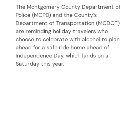
The Montgomery County Department of
Police (MCPD) and the County’s
Department of Transportation (MCDOT)
are reminding holiday travelers who
choose to celebrate with alcohol to plan
ahead for a safe ride home ahead of
Independence Day, which lands on a
Saturday this year.