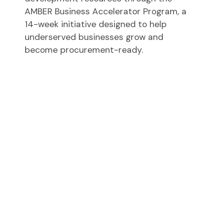
AMBER Business Accelerator Program, a
14-week initiative designed to help
underserved businesses grow and
become procurement-ready.