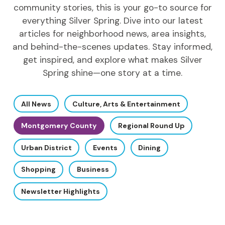
community stories, this is your go-to source for
everything Silver Spring. Dive into our latest
articles for neighborhood news, area insights,
and behind-the-scenes updates. Stay informed,
get inspired, and explore what makes Silver
Spring shine—one story at a time.
All News
Culture, Arts & Entertainment
Montgomery County
Regional Round Up
Urban District
Events
Dining
Shopping
Business
Newsletter Highlights