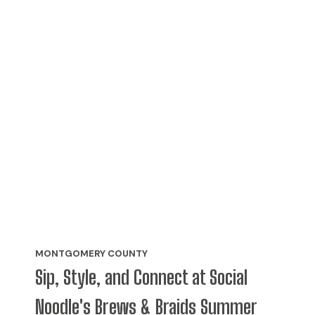
MONTGOMERY COUNTY
Sip, Style, and Connect at Social
Noodle's Brews & Braids Summer