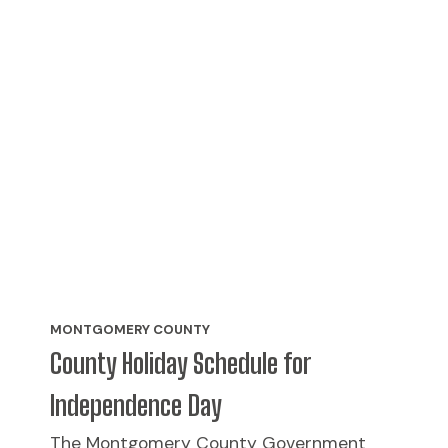
MONTGOMERY COUNTY
County Holiday Schedule for
Independence Day
The Montgomery County Government