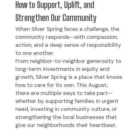
How to Support, Uplift, and
Strengthen Our Community
When Silver Spring faces a challenge, the
community responds—with compassion,
action, and a deep sense of responsibility
to one another.
From neighbor-to-neighbor generosity to
long-term investments in equity and
growth, Silver Spring is a place that knows
how to care for its own. This August,
there are multiple ways to take part—
whether by supporting families in urgent
need, investing in community culture, or
strengthening the local businesses that
give our neighborhoods their heartbeat.