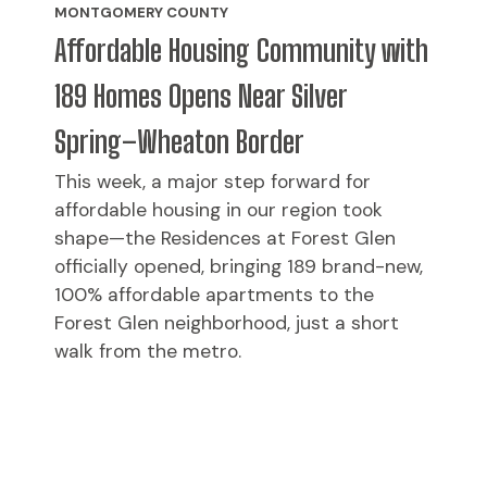
MONTGOMERY COUNTY
Affordable Housing Community with
189 Homes Opens Near Silver
Spring–Wheaton Border
This week, a major step forward for
affordable housing in our region took
shape—the Residences at Forest Glen
officially opened, bringing 189 brand-new,
100% affordable apartments to the
Forest Glen neighborhood, just a short
walk from the metro.