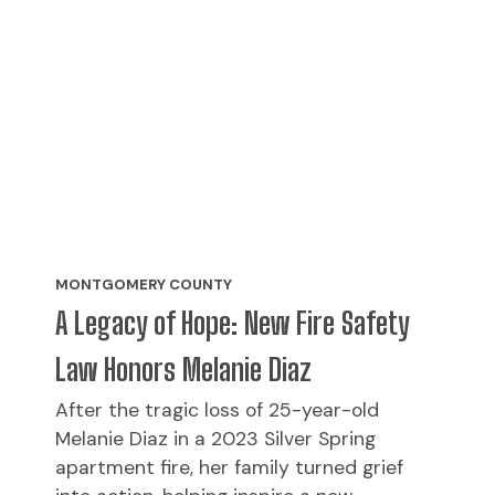
MONTGOMERY COUNTY
A Legacy of Hope: New Fire Safety
Law Honors Melanie Diaz
After the tragic loss of 25-year-old
Melanie Diaz in a 2023 Silver Spring
apartment fire, her family turned grief