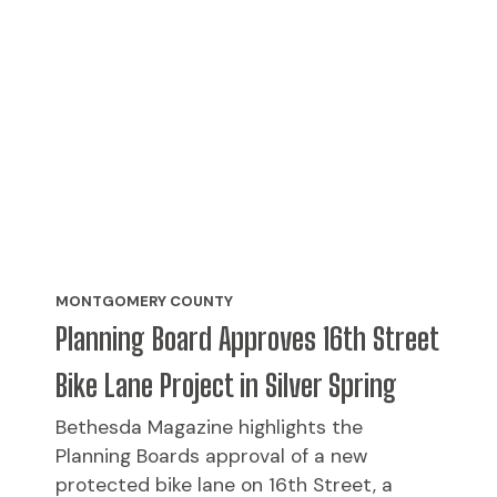
MONTGOMERY COUNTY
Planning Board Approves 16th Street
Bike Lane Project in Silver Spring
Bethesda Magazine highlights the
Planning Boards approval of a new
protected bike lane on 16th Street, a